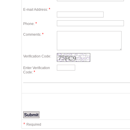
*
E-mail Address:
*
Phone:
*
Comments:
Verification Code:
Enter Verification
*
Code:
*
Required