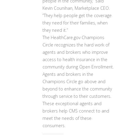
people in the community,” said
Kevin Counihan, Marketplace CEO.
“They help people get the coverage
they need for their families, when
they need it.”
The HealthCare.gov Champions
Circle recognizes the hard work of
agents and brokers who improve
access to health insurance in the
community during Open Enrollment.
Agents and brokers in the
Champions Circle go above and
beyond to enhance the community
through service to their customers.
These exceptional agents and
brokers help CMS connect to and
meet the needs of these
consumers.