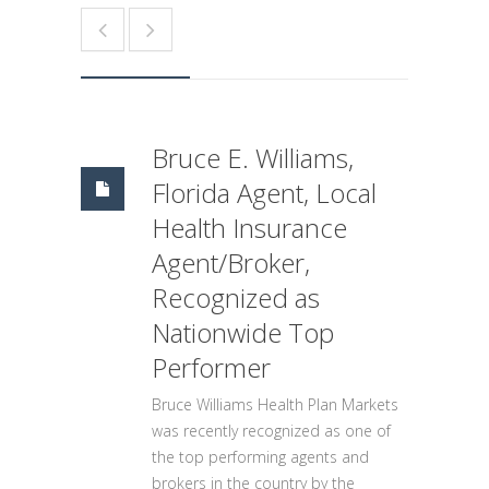
Bruce E. Williams,
Florida Agent, Local
Health Insurance
Agent/Broker,
Recognized as
Nationwide Top
Performer
Bruce Williams Health Plan Markets
was recently recognized as one of
the top performing agents and
brokers in the country by the