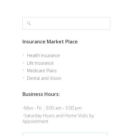
Insurance Market Place
Health Insurance
Life Insurance
Medicare Plans
Dental and Vision
Business Hours:
Mon - Fri. : 9:00 am - 5:00 pm
Saturday Hours and Home Visits by
Appointment