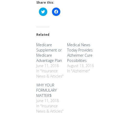
Share this:
Click
Click
to
to
share
share
on
on
Twitter
Facebook
(Opens
(Opens
in
in
Related
new
new
window)
window)
Medicare
Medical News
Supplement or
Today Provides
Medicare
Alzheimer Cure
Advantage Plan
Possibilities
June 11, 2018
August 13, 2016
In "Insurance
In "Alzheimer"
News & Articles"
WHY YOUR
FORMULARY
MATTER$
June 11, 2018
In "Insurance
News & Articles"