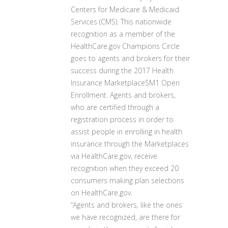
Centers for Medicare & Medicaid
Services (CMS). This nationwide
recognition as a member of the
HealthCare.gov Champions Circle
goes to agents and brokers for their
success during the 2017 Health
Insurance MarketplaceSM1 Open
Enrollment. Agents and brokers,
who are certified through a
registration process in order to
assist people in enrolling in health
insurance through the Marketplaces
via HealthCare.gov, receive
recognition when they exceed 20
consumers making plan selections
on HealthCare.gov.
“Agents and brokers, like the ones
we have recognized, are there for