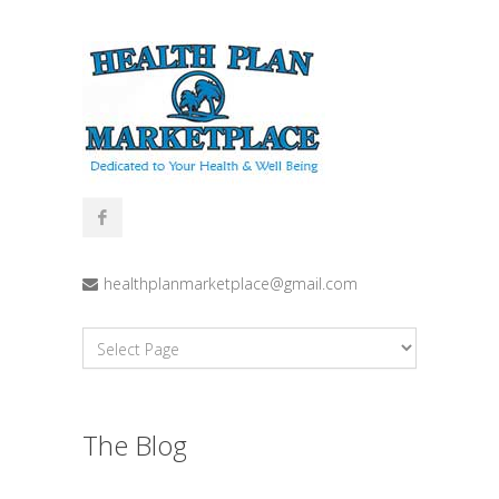
healthplanmarketplace@gmail.com
The Blog